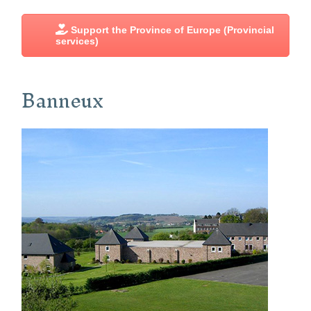
Support the Province of Europe (Provincial
services)
Banneux