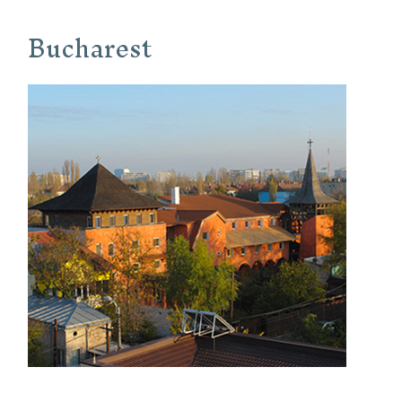
Bucharest