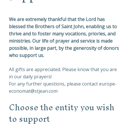
We are extremely thankful that the Lord has
blessed the Brothers of Saint John, enabling us to
thrive and to foster many vocations, priories, and
ministries. Our life of prayer and service is made
possible, in large part, by the generosity of donors
who support us.
All gifts are appreciated. Please know that you are
in our daily prayers!
For any further questions, please contact europe-
economat@stjean.com
Choose the entity you wish
to support