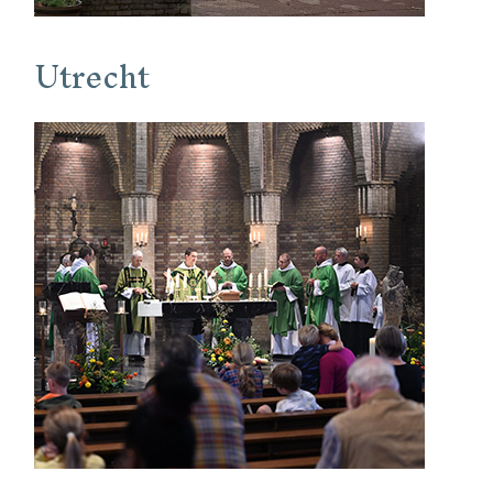
Utrecht