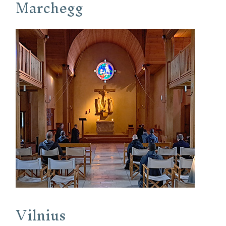
Marchegg
Vilnius