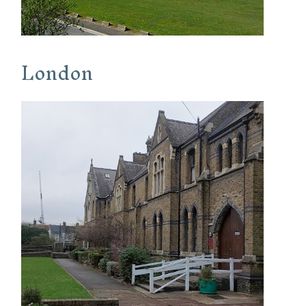
London