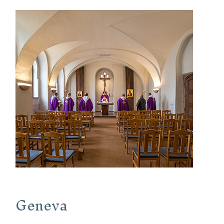
Geneva