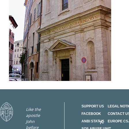
SUPPORT US
LEGAL NOTI
Like the
FACEBOOK
CONTACT U
apostle
John
ANBI STATUS
EUROPE CS
before
SOS ABUSE UNIT